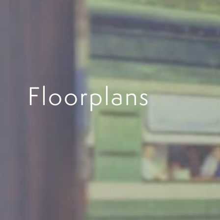
Floorplans