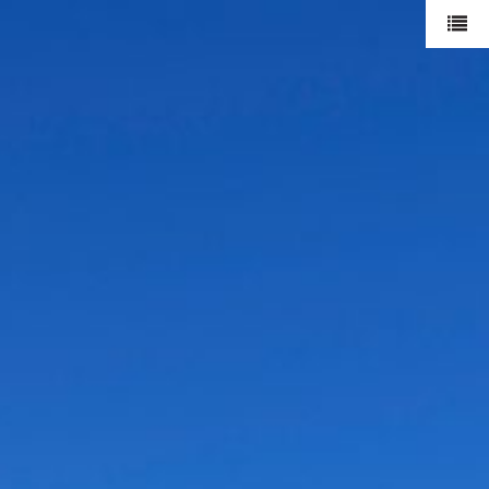
mode
duran