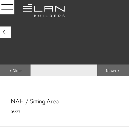
Older
Newer
NAH / Sitting Area
05/27