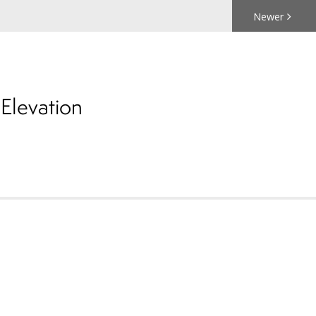
Newer
Elevation