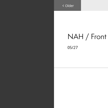
Older
NAH / Front 
05/27